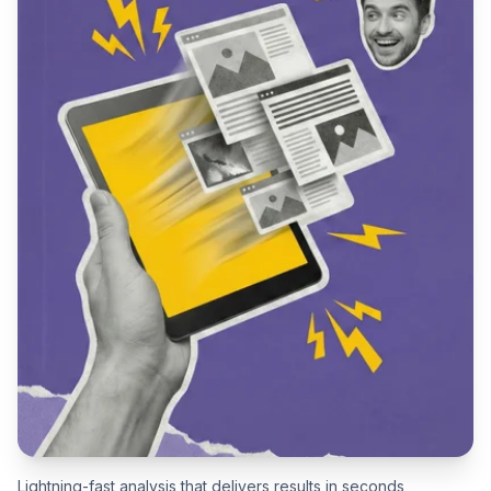
Lightning-fast analysis that delivers results in seconds