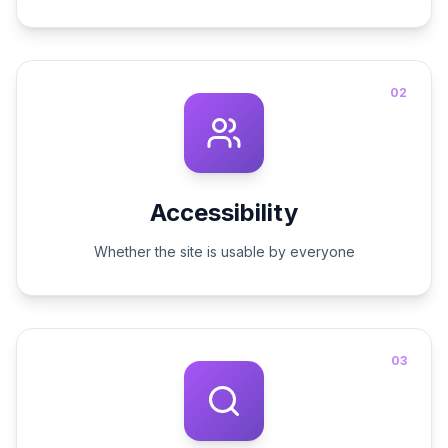
02
Accessibility
Whether the site is usable by everyone
03