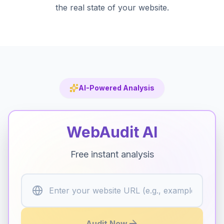
the real state of your website.
AI-Powered Analysis
WebAudit AI
Free instant analysis
Enter your website URL (e.g., example.com)
Audit Now