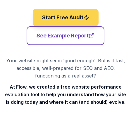
Start Free Audit
See Example Report
Your website might seem 'good enough'. But is it fast,
accessible, well-prepared for SEO and AEO,
functioning as a real asset?
At Flow, we created a free website performance
evaluation tool to help you understand how your site
is doing today and where it can (and should) evolve.