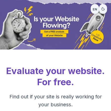
EN
Evaluate your website.
For free.
Find out if your site is really working for
your business.