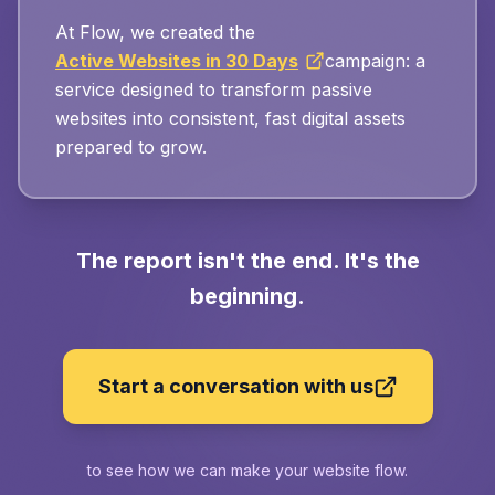
At Flow, we created the
Active Websites in 30 Days
campaign: a
service designed to transform passive
websites into consistent, fast digital assets
prepared to grow.
The report isn't the end. It's the
beginning.
Start a conversation with us
to see how we can make your website flow.