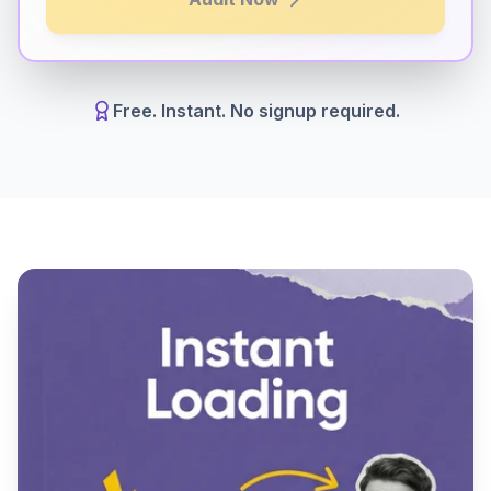
Free. Instant. No signup required.