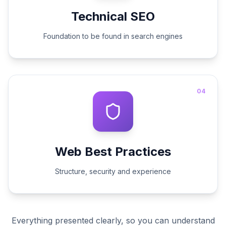
Technical SEO
Foundation to be found in search engines
04
Web Best Practices
Structure, security and experience
Everything presented clearly, so you can understand