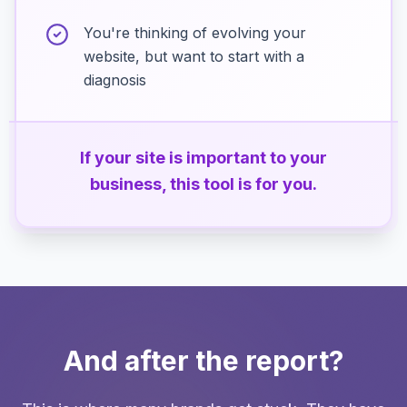
You're thinking of evolving your
website, but want to start with a
diagnosis
If your site is important to your
business, this tool is for you.
And after the report?