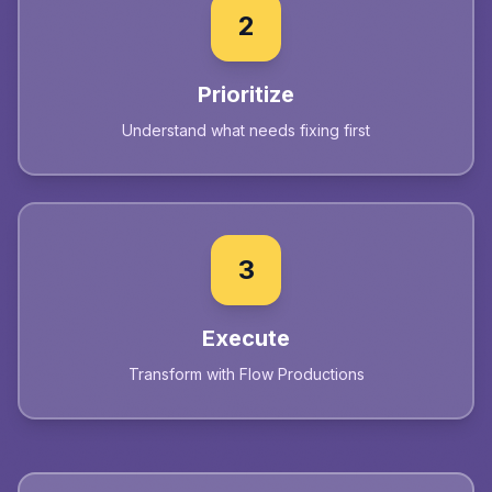
2
Prioritize
Understand what needs fixing first
3
Execute
Transform with Flow Productions