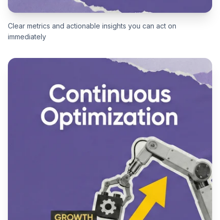
Clear metrics and actionable insights you can act on
immediately