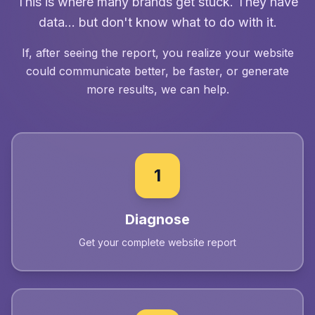
This is where many brands get stuck. They have
data... but don't know what to do with it.
If, after seeing the report, you realize your website
could communicate better, be faster, or generate
more results, we can help.
1
Diagnose
Get your complete website report