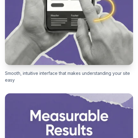
Smooth, intuitive interface that makes understanding your site
easy