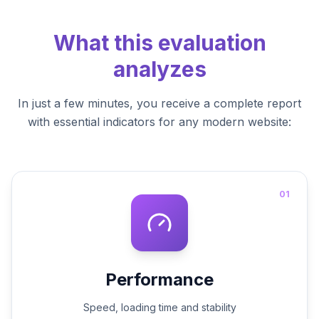
What this evaluation
analyzes
In just a few minutes, you receive a complete report
with essential indicators for any modern website:
01
Performance
Speed, loading time and stability