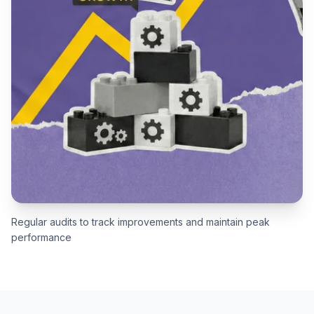
Regular audits to track improvements and maintain peak
performance