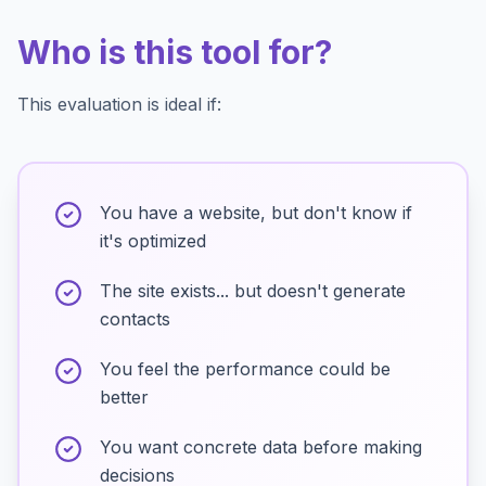
Who is this tool for?
This evaluation is ideal if:
You have a website, but don't know if
it's optimized
The site exists... but doesn't generate
contacts
You feel the performance could be
better
You want concrete data before making
decisions